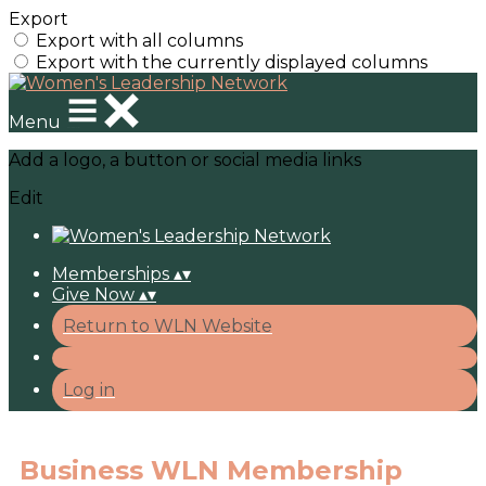
Export
Export with all columns
Export with the currently displayed columns
Menu
Add a logo, a button or social media links
Edit
Memberships
▴
▾
Give Now
▴
▾
Return to WLN Website
Log in
Business WLN Membership