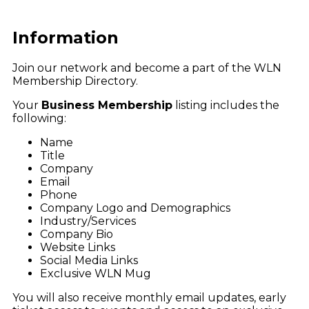
Information
Join our network and become a part of the WLN
Membership Directory.
Your
Business Membership
listing includes the
following:
Name
Title
Company
Email
Phone
Company Logo and Demographics
Industry/Services
Company Bio
Website Links
Social Media Links
Exclusive WLN Mug
You will also receive monthly email updates, early