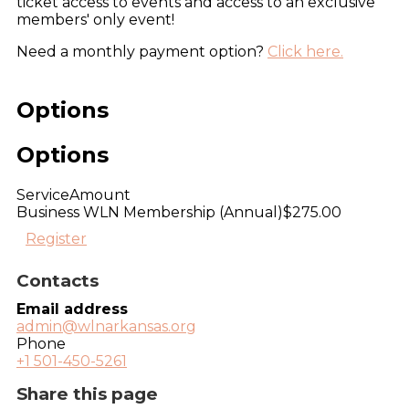
ticket access to events and access to an exclusive
members' only event!
Need a monthly payment option?
Click here.
Options
Options
Service
Amount
Business WLN Membership (Annual)
$275.00
Register
Contacts
Email address
admin@wlnarkansas.org
Phone
+1 501-450-5261
Share this page