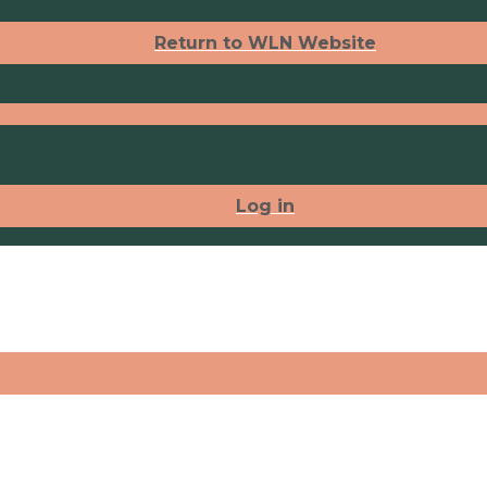
Return to WLN Website
Log in