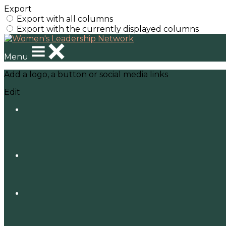
Export
Export with all columns
Export with the currently displayed columns
Menu
Add a logo, a button or social media links
Edit