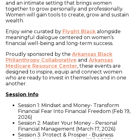
and an intimate setting that brings women
together to grow personally and professionally.
Women will gain tools to create, grow and sustain
wealth.
Enjoy wine curated by
Flyght Black
alongside
meaningful dialogue centered on women’s
financial well-being and long-term success.
Proudly sponsored by the
Arkansas Black
Philanthropy Collaborative
and
Arkansas
Medicare Resource Center
, these events are
designed to inspire, equip and connect women
who are ready to invest in themselves and in one
another.
Session Info
Session 1: Mindset and Money- Transform
Financial Fear Into Financial Freedom (Feb 19,
2026)
Session 2: Master Your Money - Personal
Financial Management (March 17, 2026)
Session 3: Protect & Prosper - Business