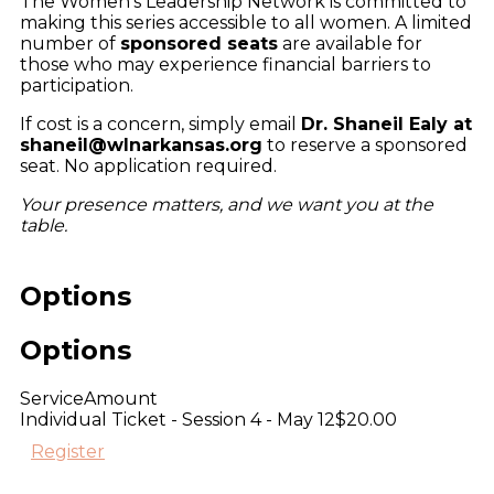
The Women’s Leadership Network is committed to
making this series accessible to all women. A limited
number of
sponsored seats
are available for
those who may experience financial barriers to
participation.
If cost is a concern, simply email
Dr. Shaneil Ealy at
shaneil@wlnarkansas.org
to reserve a sponsored
seat. No application required.
Your presence matters, and we want you at the
table.
Options
Options
Service
Amount
Individual Ticket - Session 4 - May 12
$20.00
Register