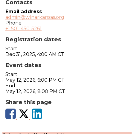
Contacts
Email address
admin@wlnarkansas.org
Phone
+1 501-450-5261
Registration dates
Start
Dec 31, 2025, 4:00 AM CT
Event dates
Start
May 12, 2026, 6:00 PM CT
End
May 12, 2026, 8:00 PM CT
Share this page