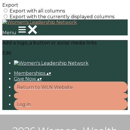
Export
Export with all columns
Export with the currently displayed columns
Menu
Add a logo, a button or social media links
Edit
Memberships
▴
▾
Give Now
▴
▾
Return to WLN Website
Log in