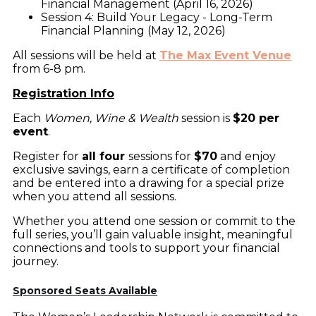
Financial Management (April 16, 2026)
Session 4: Build Your Legacy - Long-Term
Financial Planning (May 12, 2026)
All sessions will be held at
The Max Event Venue
from 6-8 pm.
Registration Info
Each
Women, Wine & Wealth
session is
$20 per
event
.
Register for
all four
sessions for
$70
and enjoy
exclusive savings, earn a certificate of completion
and be entered into a drawing for a special prize
when you attend all sessions.
Whether you attend one session or commit to the
full series, you’ll gain valuable insight, meaningful
connections and tools to support your financial
journey.
Sponsored Seats Available