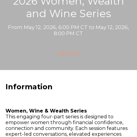
2026 Women, Wealth
and Wine Series
From May 12, 2026, 6:00 PM CT to May 12, 2026,
8:00 PM CT
Register
Information
Women, Wine & Wealth Series
This engaging four-part series is designed to
empower women through financial confidence,
connection and community. Each session features
expert-led conversations, elevated experiences